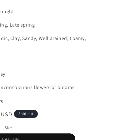
rought
ing, Late spring
cidic, Clay, Sandy, Well drained, Loamy,
day
, Inconspicuous flowers or blooms
ve
0 USD
Sold out
Size
Variant
5 GALLON