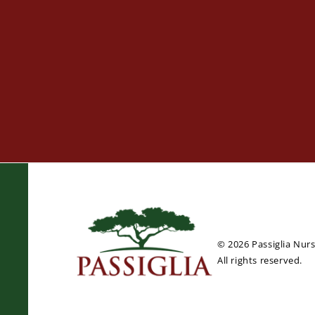
© 2026 Passiglia Nur
All rights reserved.