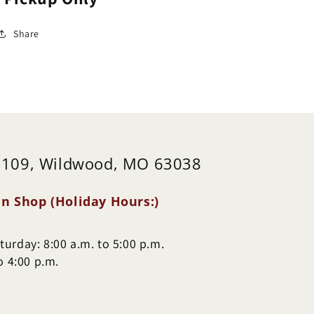
Share
 109, Wildwood, MO 63038
n Shop (Holiday Hours:)
urday: 8:00 a.m. to 5:00 p.m.
o 4:00 p.m.