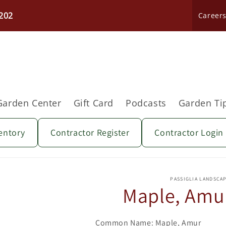
202
Career
Garden Center
Gift Card
Podcasts
Garden Ti
entory
Contractor Register
Contractor Login
Skip to
product
PASSIGLIA LANDSCA
information
Maple, Amur
Common Name: Maple, Amur