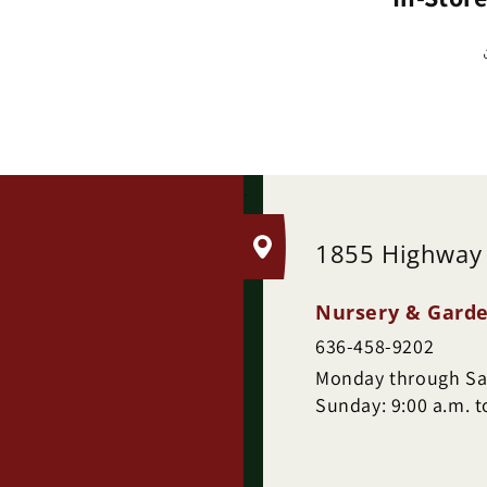
.
1855 Highway
Nursery & Garde
636-458-9202
Monday through Sat
Sunday: 9:00 a.m. t