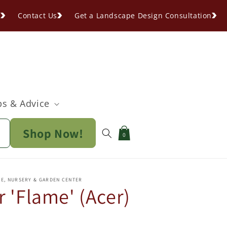
s
Contact Us
Get a Landscape Design Consultation
ps & Advice
Shop Now!
Cart
0
PE, NURSERY & GARDEN CENTER
 'Flame' (Acer)