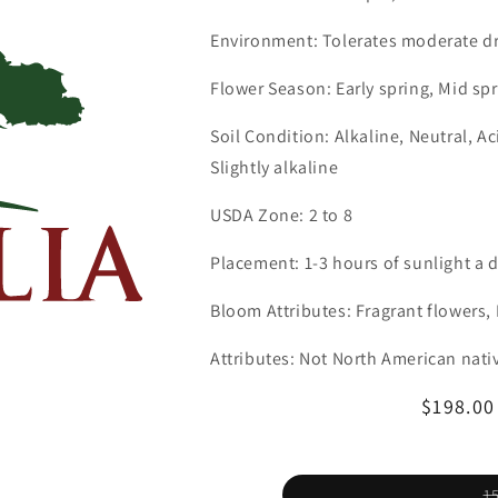
Environment: Tolerates moderate d
Flower Season: Early spring, Mid spr
Soil Condition: Alkaline, Neutral, A
Slightly alkaline
USDA Zone: 2 to 8
Placement: 1-3 hours of sunlight a 
Bloom Attributes: Fragrant flowers
Attributes: Not North American nati
Regular
$198.0
price
1