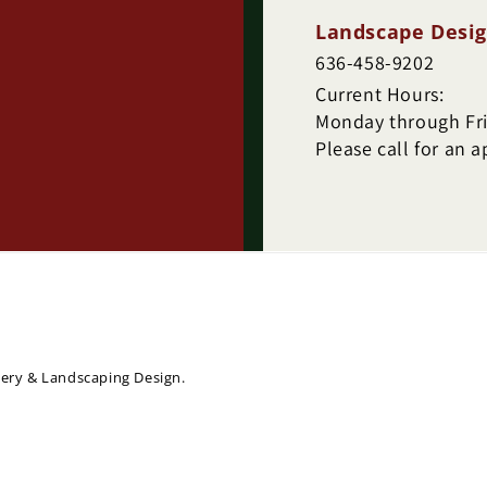
Landscape Desig
636-458-9202
Current Hours:
Monday through Frid
Please call for an 
sery & Landscaping Design.