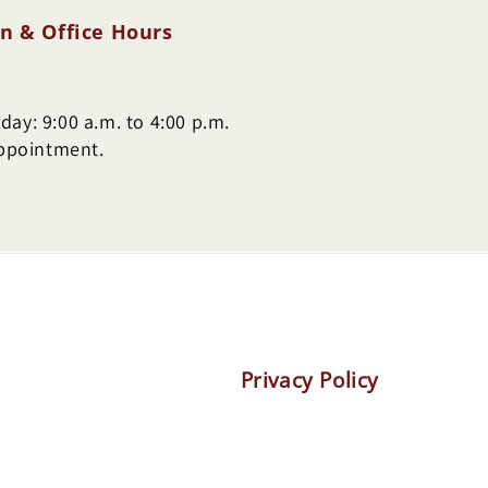
n & Office Hours
ay: 9:00 a.m. to 4:00 p.m.
appointment.
Privacy Policy