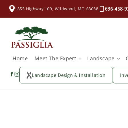
content
636-458-9
1855 Highway 109, Wildwood, MO 63038
Home
Meet The Expert
Landscape
Landscape Design & Installation
Inv