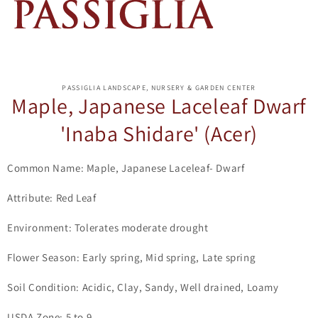
ip to
oduct
PASSIGLIA LANDSCAPE, NURSERY & GARDEN CENTER
formation
Maple, Japanese Laceleaf Dwarf
'Inaba Shidare' (Acer)
Common Name: Maple, Japanese Laceleaf- Dwarf
Attribute: Red Leaf
Environment: Tolerates moderate drought
Flower Season: Early spring, Mid spring, Late spring
Soil Condition: Acidic, Clay, Sandy, Well drained, Loamy
USDA Zone: 5 to 9