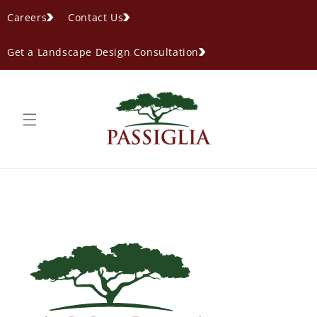
content
Careers
Contact Us
Get a Landscape Design Consultation