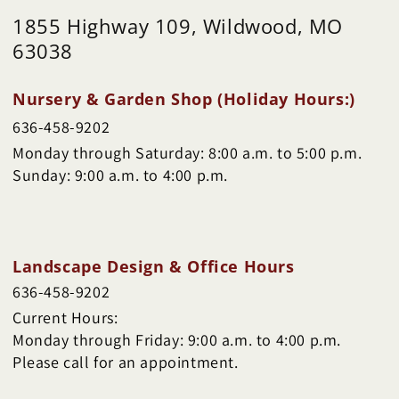
1855 Highway 109, Wildwood, MO
63038
Nursery & Garden Shop (Holiday Hours:)
636-458-9202
Monday through Saturday: 8:00 a.m. to 5:00 p.m.
Sunday: 9:00 a.m. to 4:00 p.m.
Landscape Design & Office Hours
636-458-9202
Current Hours:
Monday through Friday: 9:00 a.m. to 4:00 p.m.
Please call for an appointment.