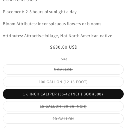
Placement: 2-3 hours of sunlight a day
Bloom Attributes: Inconspicuous flowers or blooms
Attributes: Attractive foliage, Not North American native
Regular
$630.00 USD
price
Size
Variant
5 GALLON
sold
out
or
Variant
100 GALLON (12-13 FOOT)
unavailable
sold
out
or
1½ INCH CALIPER (36-42 INCH) BOX #3007
unavailable
Variant
15 GALLON (30-36 INCH)
sold
out
or
Variant
20 GALLON
unavailable
sold
out