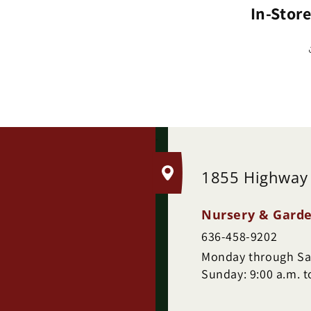
In-Stor
.
1855 Highway
Nursery & Garde
636-458-9202
Monday through Sat
Sunday: 9:00 a.m. t