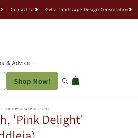
s
Contact Us
Get a Landscape Design Consultation
ps & Advice
Shop Now!
Cart
0
PE, NURSERY & GARDEN CENTER
h, 'Pink Delight'
ddleia)