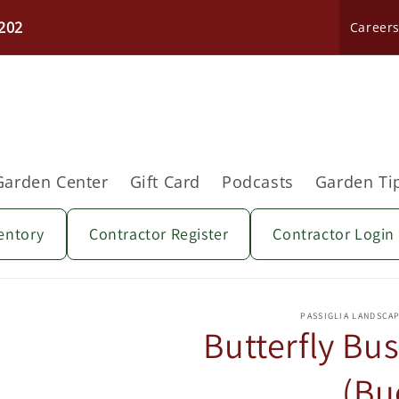
202
Career
Garden Center
Gift Card
Podcasts
Garden Ti
entory
Contractor Register
Contractor Login
Skip to
product
PASSIGLIA LANDSCA
information
Butterfly Bus
(Bu