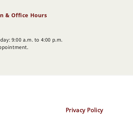
n & Office Hours
ay: 9:00 a.m. to 4:00 p.m.
appointment.
Privacy Policy