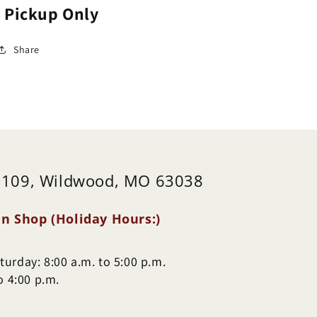
e Pickup Only
Share
 109, Wildwood, MO 63038
n Shop (Holiday Hours:)
urday: 8:00 a.m. to 5:00 p.m.
o 4:00 p.m.