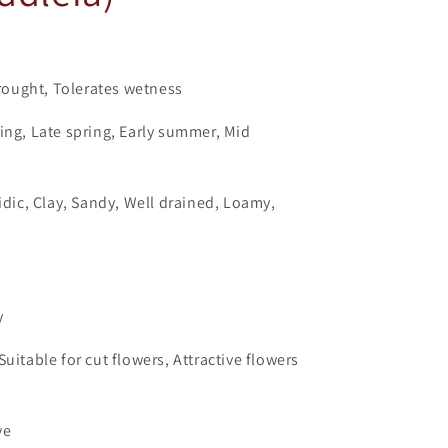
ought, Tolerates wetness
ing, Late spring, Early summer, Mid
cidic, Clay, Sandy, Well drained, Loamy,
y
uitable for cut flowers, Attractive flowers
ve