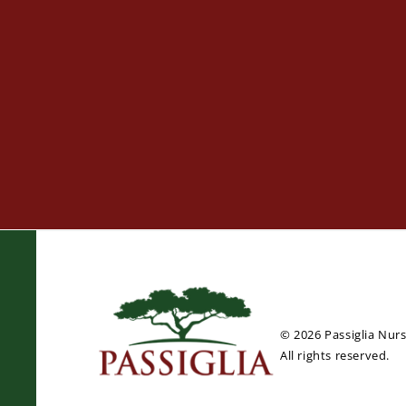
© 2026 Passiglia Nur
All rights reserved.