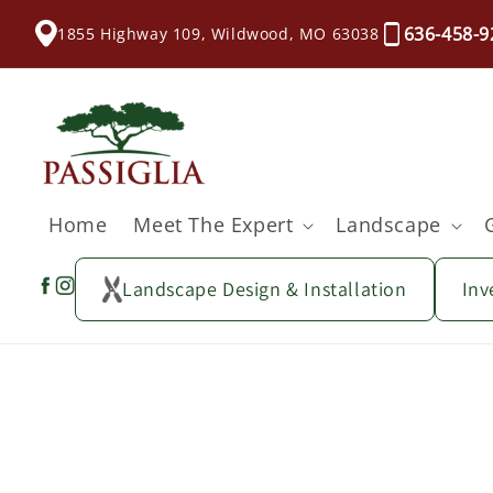
content
636-458-9
1855 Highway 109, Wildwood, MO 63038
Home
Meet The Expert
Landscape
Landscape Design & Installation
Inv