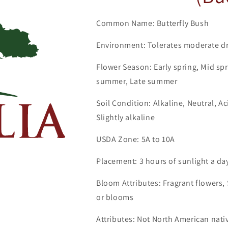
Common Name: Butterfly Bush
Environment: Tolerates moderate dr
Flower Season: Early spring, Mid spr
summer, Late summer
Soil Condition: Alkaline, Neutral, A
Slightly alkaline
USDA Zone: 5A to 10A
Placement: 3 hours of sunlight a da
Bloom Attributes: Fragrant flowers, S
or blooms
Attributes: Not North American nati