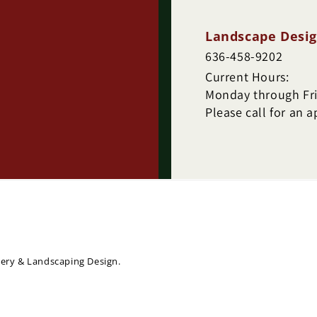
Landscape Desig
636-458-9202
Current Hours:
Monday through Frid
Please call for an 
sery & Landscaping Design.