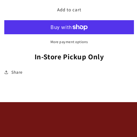
for
for
Chair,
Chair,
Add to cart
Polywood,
Polywood,
Adirondack
Adirondack
Glider
Glider
(Dutch
(Dutch
Boy)
Boy)
More payment options
In-Store Pickup Only
Share