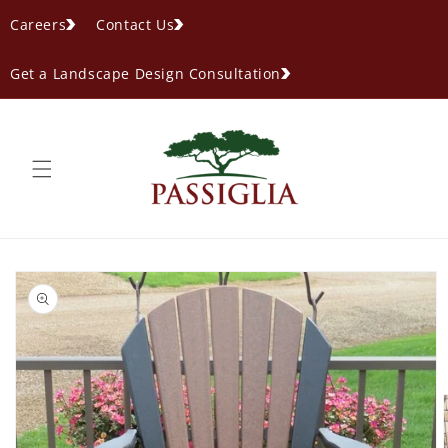
content
Careers
Contact Us
Get a Landscape Design Consultation
ip to
oduct
formation