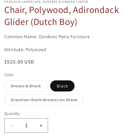
modal
PASSIGLIA LANDSCAPE, NURSERY & GARDEN CENTER
Chair, Polywood, Adirondack
Glider (Dutch Boy)
Common Name: Outdoor/ Patio Furinture
Attribute: Polywood
Regular
$525.00 USD
price
Color
Variant
Brown & Black
Black
sold
out
or
Variant
Brazilian (Dark Brown) on Black
unavailable
sold
out
or
Quantity
unavailable
Decrease
Increase
quantity
quantity