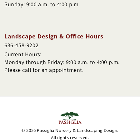
Sunday: 9:00 a.m. to 4:00 p.m.
Landscape Design & Office Hours
636-458-9202
Current Hours:
Monday through Friday: 9:00 a.m. to 4:00 p.m.
Please call for an appointment.
© 2026 Passiglia Nursery & Landscaping Design.
All rights reserved.