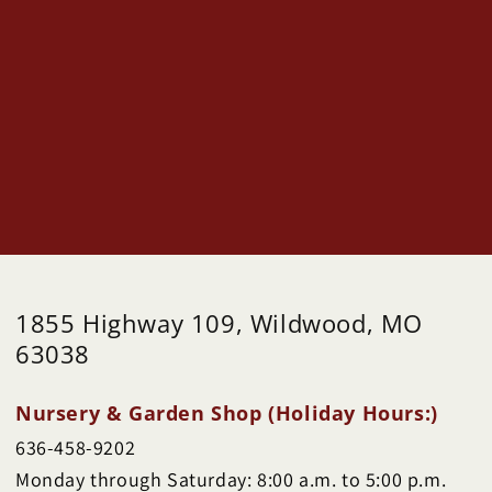
1855 Highway 109, Wildwood, MO
63038
Nursery & Garden Shop (Holiday Hours:)
636-458-9202
Monday through Saturday: 8:00 a.m. to 5:00 p.m.