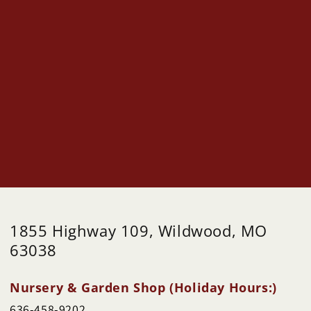
1855 Highway 109, Wildwood, MO
63038
Nursery & Garden Shop (Holiday Hours:)
636-458-9202