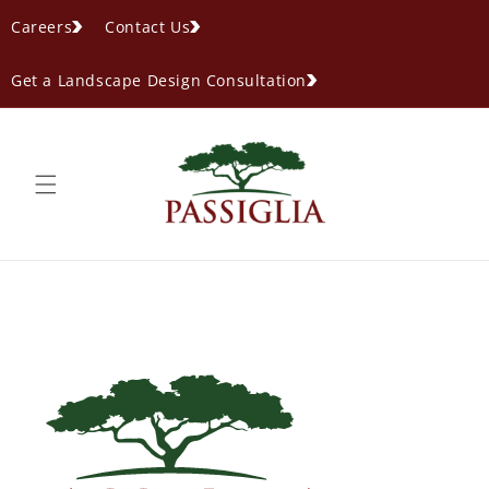
content
Careers
Contact Us
Get a Landscape Design Consultation