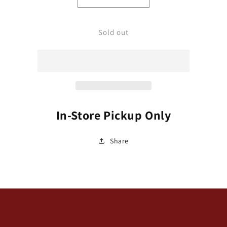
Decrease
Increase
quantity
quantity
for
for
Tickseed,
Tickseed,
Sold out
Whorled
Whorled
Threadleaf
Threadleaf
&#39;Sienna
&#39;Sienna
Sunset&#39;
Sunset&#39;
(Coreopsis)
(Coreopsis)
In-Store Pickup Only
Share