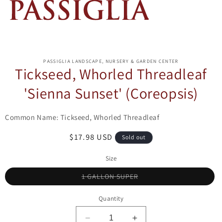
ip to
oduct
PASSIGLIA LANDSCAPE, NURSERY & GARDEN CENTER
formation
Tickseed, Whorled Threadleaf
'Sienna Sunset' (Coreopsis)
Common Name: Tickseed, Whorled Threadleaf
Regular
$17.98 USD
Sold out
price
Size
Variant
1 GALLON SUPER
sold
out
or
Quantity
unavailable