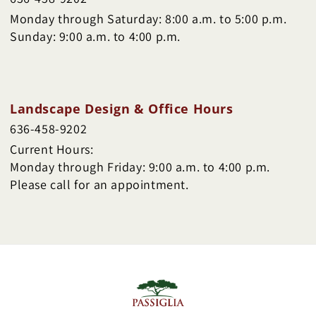
Monday through Saturday: 8:00 a.m. to 5:00 p.m.
Sunday: 9:00 a.m. to 4:00 p.m.
Landscape Design & Office Hours
636-458-9202
Current Hours:
Monday through Friday: 9:00 a.m. to 4:00 p.m.
Please call for an appointment.