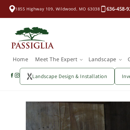
content
636-458-9
1855 Highway 109, Wildwood, MO 63038
Home
Meet The Expert
Landscape
Landscape Design & Installation
Inv
Skip to
product
information