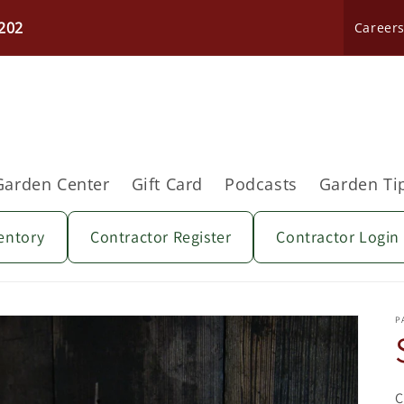
202
Career
Garden Center
Gift Card
Podcasts
Garden Ti
entory
Contractor Register
Contractor Login
P
C