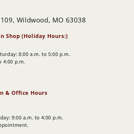
 109, Wildwood, MO 63038
n Shop (Holiday Hours:)
urday: 8:00 a.m. to 5:00 p.m.
o 4:00 p.m.
n & Office Hours
ay: 9:00 a.m. to 4:00 p.m.
appointment.