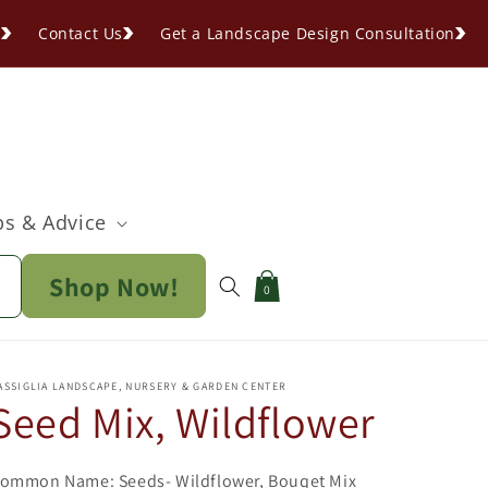
s
Contact Us
Get a Landscape Design Consultation
ps & Advice
Shop Now!
Cart
0
ASSIGLIA LANDSCAPE, NURSERY & GARDEN CENTER
Seed Mix, Wildflower
ommon Name: Seeds- Wildflower, Bouqet Mix