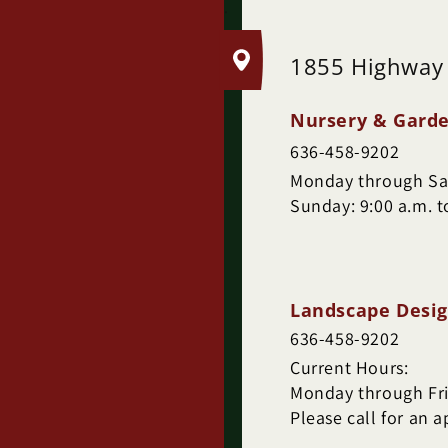
.
1855 Highway
Nursery & Garde
636-458-9202
Monday through Sat
Sunday: 9:00 a.m. t
Landscape Desig
636-458-9202
Current Hours:
Monday through Frid
Please call for an 