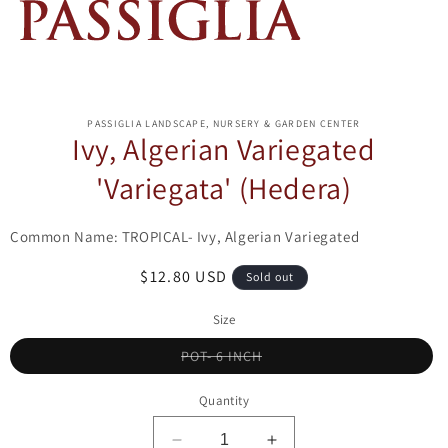
ip to
oduct
PASSIGLIA LANDSCAPE, NURSERY & GARDEN CENTER
formation
Ivy, Algerian Variegated
'Variegata' (Hedera)
Common Name: TROPICAL- Ivy, Algerian Variegated
Regular
$12.80 USD
Sold out
price
Size
Variant
POT- 6 INCH
sold
out
or
Quantity
unavailable