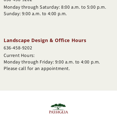
Monday through Saturday: 8:00 a.m. to 5:00 p.m.
Sunday: 9:00 a.m. to 4:00 p.m.
Landscape Design & Office Hours
636-458-9202
Current Hours:
Monday through Friday: 9:00 a.m. to 4:00 p.m.
Please call for an appointment.