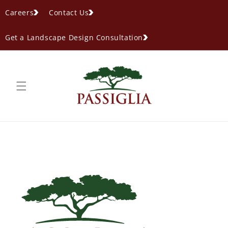
content
Careers
Contact Us
Get a Landscape Design Consultation