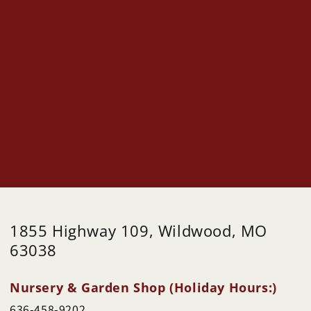
1855 Highway 109, Wildwood, MO
63038
Nursery & Garden Shop (Holiday Hours:)
636-458-9202