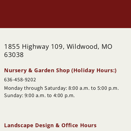
1855 Highway 109, Wildwood, MO
63038
Nursery & Garden Shop (Holiday Hours:)
636-458-9202
Monday through Saturday: 8:00 a.m. to 5:00 p.m.
Sunday: 9:00 a.m. to 4:00 p.m.
Landscape Design & Office Hours