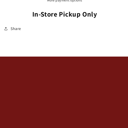
More payment options
In-Store Pickup Only
Share