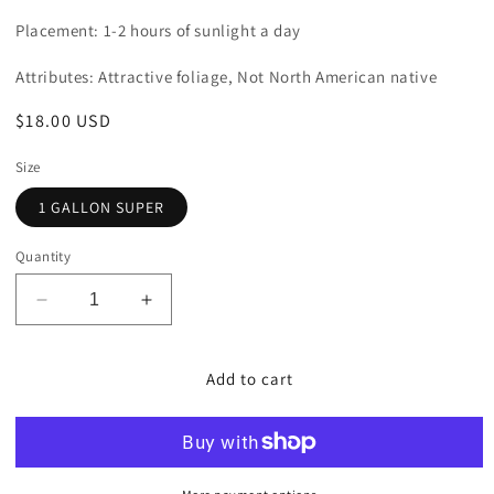
Placement: 1-2 hours of sunlight a day
Attributes: Attractive foliage, Not North American native
Regular
$18.00 USD
price
Size
1 GALLON SUPER
Quantity
Decrease
Increase
quantity
quantity
for
for
Plantain
Plantain
Add to cart
Lily
Lily
&#39;Hadspen
&#39;Hadspen
Blue&#39;
Blue&#39;
(Hosta)
(Hosta)