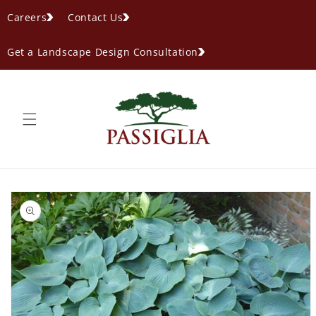
content
Careers
Contact Us
Get a Landscape Design Consultation
ip to
oduct
formation