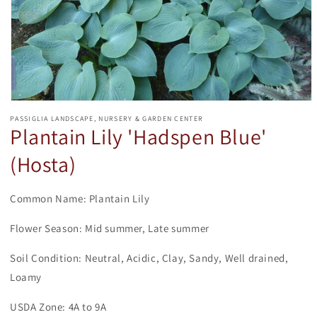
Open
media
PASSIGLIA LANDSCAPE, NURSERY & GARDEN CENTER
1
Plantain Lily 'Hadspen Blue'
in
modal
(Hosta)
Common Name: Plantain Lily
Flower Season: Mid summer, Late summer
Soil Condition: Neutral, Acidic, Clay, Sandy, Well drained,
Loamy
USDA Zone: 4A to 9A