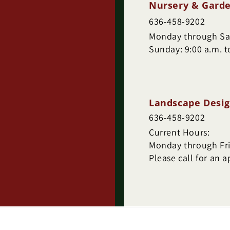
Nursery & Garde
636-458-9202
Monday through Sat
Sunday: 9:00 a.m. t
Landscape Desig
636-458-9202
Current Hours:
Monday through Frid
Please call for an 