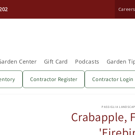
202
Career
Garden Center
Gift Card
Podcasts
Garden Ti
entory
Contractor Register
Contractor Login
Skip to
product
PASSIGLIA LANDSCA
information
Crabapple, 
'Firebi