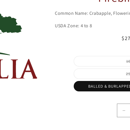
Common Name: Crabapple, Floweri
USDA Zone: 4 to 8
Re
$2
pri
1
2
BALLED & BURLAPPED
De
qu
for