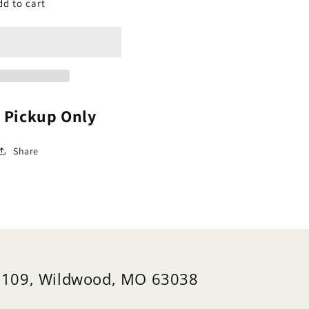
abapple,
Crabapple,
dd to cart
owering
Flowering
arf
Dwarf
39;Firebird&#39;
&#39;Firebird&#39;
alus)
(Malus)
e Pickup Only
Share
 109, Wildwood, MO 63038