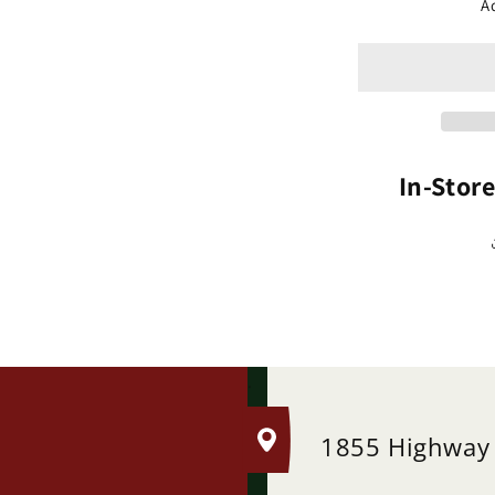
Cr
A
Fl
Dw
&#
(M
In-Stor
.
1855 Highway