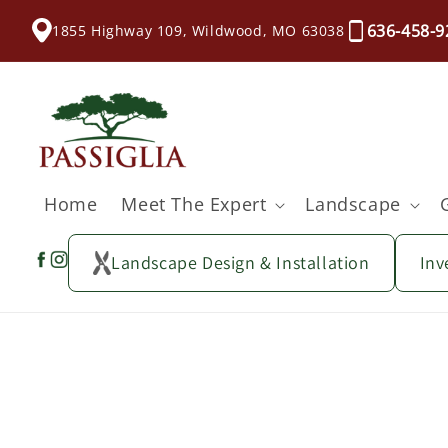
content
636-458-9
1855 Highway 109, Wildwood, MO 63038
Home
Meet The Expert
Landscape
Landscape Design & Installation
Inv