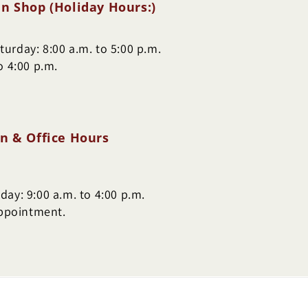
n Shop (Holiday Hours:)
urday: 8:00 a.m. to 5:00 p.m.
o 4:00 p.m.
n & Office Hours
ay: 9:00 a.m. to 4:00 p.m.
appointment.