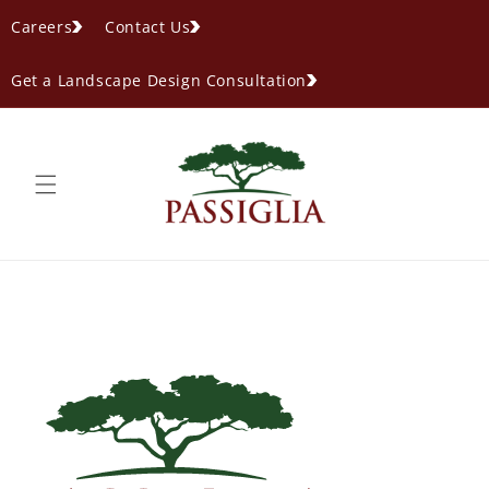
content
Careers
Contact Us
Get a Landscape Design Consultation