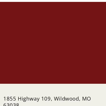
1855 Highway 109, Wildwood, MO
63038