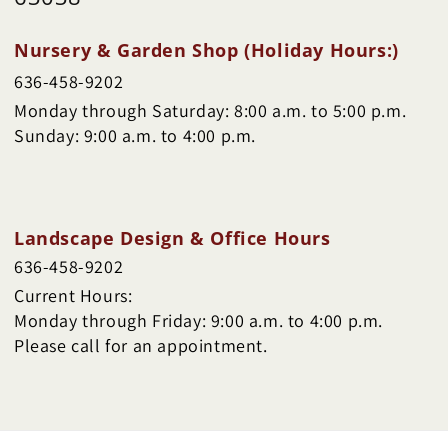
Nursery & Garden Shop (Holiday Hours:)
636-458-9202
Monday through Saturday: 8:00 a.m. to 5:00 p.m.
Sunday: 9:00 a.m. to 4:00 p.m.
Landscape Design & Office Hours
636-458-9202
Current Hours:
Monday through Friday: 9:00 a.m. to 4:00 p.m.
Please call for an appointment.