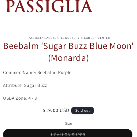
ip to
oduct
PASSIGLIA LANDSCAPE, NURSERY & GARDEN CENTER
formation
Beebalm 'Sugar Buzz Blue Moon'
(Monarda)
Common Name: Beebalm- Purple
Attribute: Sugar Buzz
USDA Zone: 4 - 8
Regular
$19.00 USD
Sold out
price
Size
Variant
1 GALLON SUPER