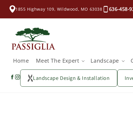
content
636-458-9
1855 Highway 109, Wildwood, MO 63038
Home
Meet The Expert
Landscape
Landscape Design & Installation
Inv