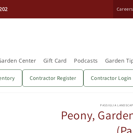
202
Career
Garden Center
Gift Card
Podcasts
Garden Ti
entory
Contractor Register
Contractor Login
Skip to
product
PASSIGLIA LANDSCA
information
Peony, Garden 
(Pa