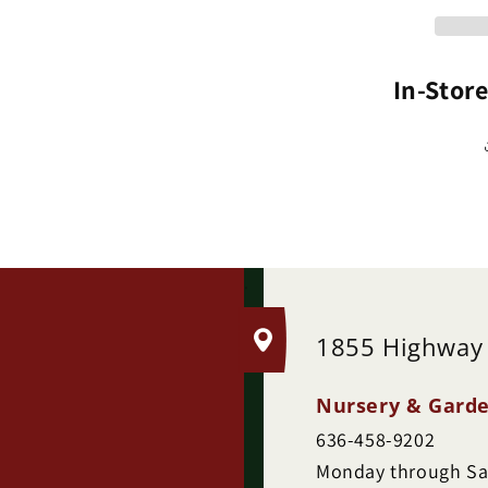
(P
In-Stor
.
1855 Highway
Nursery & Garde
636-458-9202
Monday through Sat