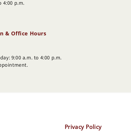
o 4:00 p.m.
n & Office Hours
ay: 9:00 a.m. to 4:00 p.m.
appointment.
Privacy Policy