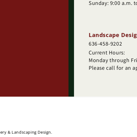
Sunday: 9:00 a.m. t
Landscape Desig
636-458-9202
Current Hours:
Monday through Frid
Please call for an 
sery & Landscaping Design.