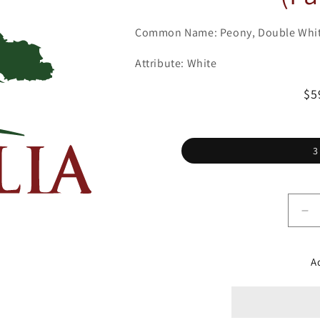
Common Name: Peony, Double Whi
Attribute: White
Re
$5
pr
3
De
qu
for
Pe
A
Ga
&#
Wh