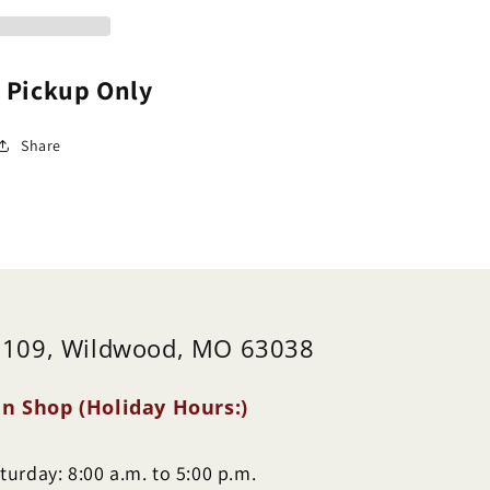
aeonia)
(Paeonia)
e Pickup Only
Share
 109, Wildwood, MO 63038
n Shop (Holiday Hours:)
urday: 8:00 a.m. to 5:00 p.m.