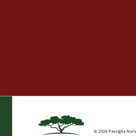
© 2026 Passiglia Nur