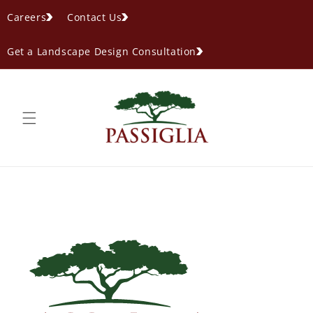
content
Careers
Contact Us
Get a Landscape Design Consultation