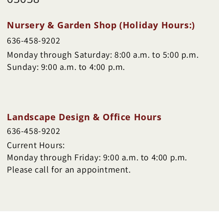
Nursery & Garden Shop (Holiday Hours:)
636-458-9202
Monday through Saturday: 8:00 a.m. to 5:00 p.m.
Sunday: 9:00 a.m. to 4:00 p.m.
Landscape Design & Office Hours
636-458-9202
Current Hours:
Monday through Friday: 9:00 a.m. to 4:00 p.m.
Please call for an appointment.