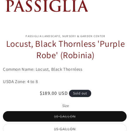
ip to
oduct
PASSIGLIA LANDSCAPE, NURSERY & GARDEN CENTER
formation
Locust, Black Thornless 'Purple
Robe' (Robinia)
Common Name: Locust, Black Thornless
USDA Zone: 4 to 8
Regular
$189.00 USD
Sold out
price
Size
Variant
10 GALLON
sold
out
or
Variant
15 GALLON