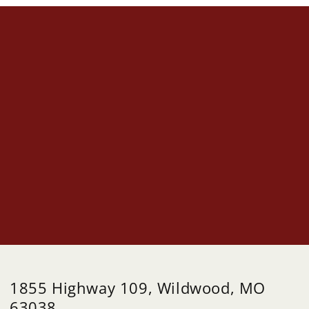
1855 Highway 109, Wildwood, MO
63038