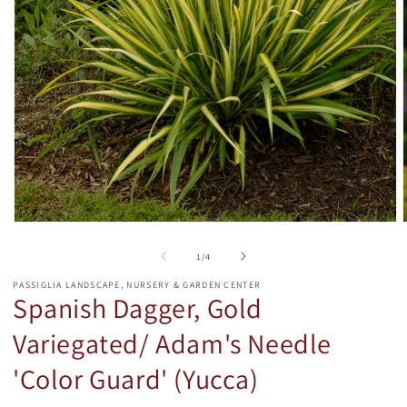
Open
media
1
of
1
/
4
in
i
modal
PASSIGLIA LANDSCAPE, NURSERY & GARDEN CENTER
Spanish Dagger, Gold
Variegated/ Adam's Needle
'Color Guard' (Yucca)