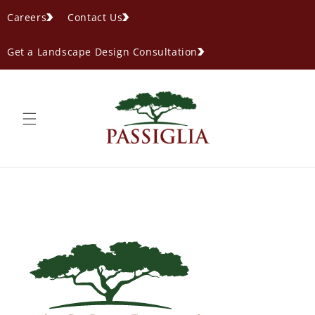
content
Careers
Contact Us
Get a Landscape Design Consultation