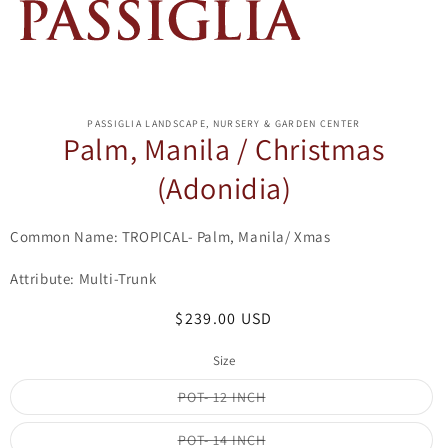
ip to
oduct
PASSIGLIA LANDSCAPE, NURSERY & GARDEN CENTER
formation
Palm, Manila / Christmas
(Adonidia)
Common Name: TROPICAL- Palm, Manila/ Xmas
Attribute: Multi-Trunk
Regular
$239.00 USD
price
Size
Variant
POT- 12 INCH
sold
out
or
Variant
POT- 14 INCH