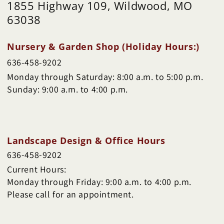
1855 Highway 109, Wildwood, MO
63038
Nursery & Garden Shop (Holiday Hours:)
636-458-9202
Monday through Saturday: 8:00 a.m. to 5:00 p.m.
Sunday: 9:00 a.m. to 4:00 p.m.
Landscape Design & Office Hours
636-458-9202
Current Hours:
Monday through Friday: 9:00 a.m. to 4:00 p.m.
Please call for an appointment.