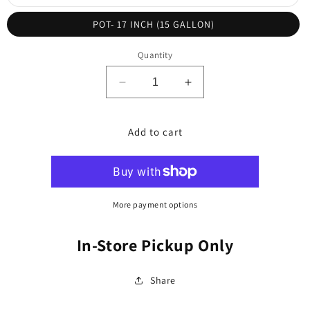
unavailable
sold
out
or
POT- 17 INCH (15 GALLON)
unavailable
Quantity
Decrease
Increase
quantity
quantity
for
for
Palm,
Palm,
Add to cart
Manila
Manila
/
/
Christmas
Christmas
(Adonidia)
(Adonidia)
More payment options
In-Store Pickup Only
Share