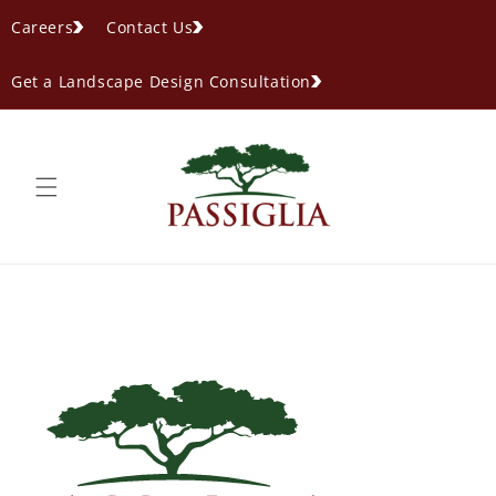
content
Careers
Contact Us
Get a Landscape Design Consultation