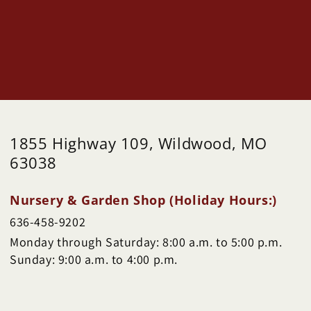
1855 Highway 109, Wildwood, MO
63038
Nursery & Garden Shop (Holiday Hours:)
636-458-9202
Monday through Saturday: 8:00 a.m. to 5:00 p.m.
Sunday: 9:00 a.m. to 4:00 p.m.