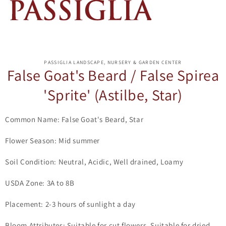
ip to
oduct
PASSIGLIA LANDSCAPE, NURSERY & GARDEN CENTER
formation
False Goat's Beard / False Spirea
'Sprite' (Astilbe, Star)
Common Name: False Goat's Beard, Star
Flower Season: Mid summer
Soil Condition: Neutral, Acidic, Well drained, Loamy
USDA Zone: 3A to 8B
Placement: 2-3 hours of sunlight a day
Bloom Attributes: Suitable for cut flowers, Suitable for dried