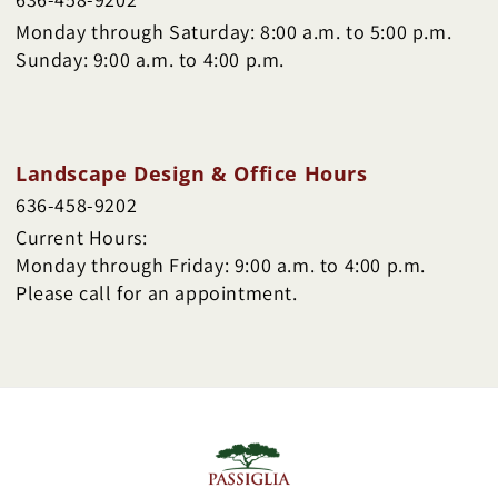
Monday through Saturday: 8:00 a.m. to 5:00 p.m.
Sunday: 9:00 a.m. to 4:00 p.m.
Landscape Design & Office Hours
636-458-9202
Current Hours:
Monday through Friday: 9:00 a.m. to 4:00 p.m.
Please call for an appointment.