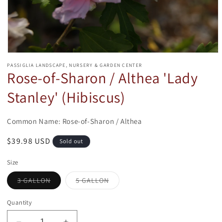
Open
media
PASSIGLIA LANDSCAPE, NURSERY & GARDEN CENTER
1
Rose-of-Sharon / Althea 'Lady
in
modal
Stanley' (Hibiscus)
Common Name: Rose-of-Sharon / Althea
Regular
$39.98 USD
Sold out
price
Size
Variant
Variant
3 GALLON
5 GALLON
sold
sold
out
out
or
or
Quantity
unavailable
unavailable