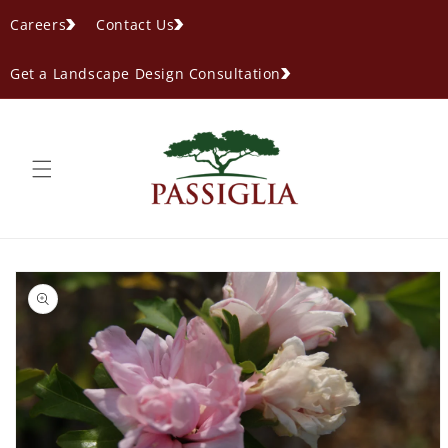
content
Careers
Contact Us
Get a Landscape Design Consultation
ip to
oduct
formation