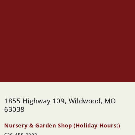
1855 Highway 109, Wildwood, MO
63038
Nursery & Garden Shop (Holiday Hours:)
636-458-9202