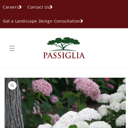
content
Careers
Contact Us
Get a Landscape Design Consultation
ip to
oduct
formation