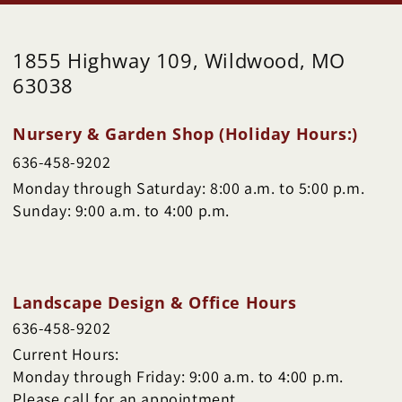
1855 Highway 109, Wildwood, MO
63038
Nursery & Garden Shop (Holiday Hours:)
636-458-9202
Monday through Saturday: 8:00 a.m. to 5:00 p.m.
Sunday: 9:00 a.m. to 4:00 p.m.
Landscape Design & Office Hours
636-458-9202
Current Hours:
Monday through Friday: 9:00 a.m. to 4:00 p.m.
Please call for an appointment.