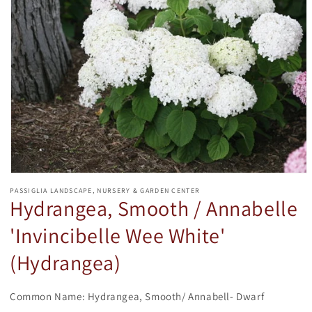
Open
media
PASSIGLIA LANDSCAPE, NURSERY & GARDEN CENTER
1
Hydrangea, Smooth / Annabelle
in
modal
'Invincibelle Wee White'
(Hydrangea)
Common Name: Hydrangea, Smooth/ Annabell- Dwarf