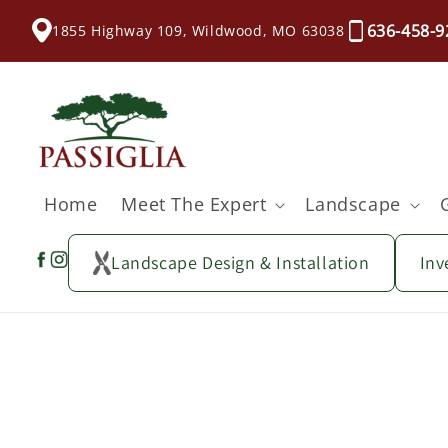
content
636-458-9
1855 Highway 109, Wildwood, MO 63038
Home
Meet The Expert
Landscape
Landscape Design & Installation
Inv