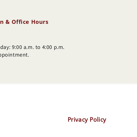
n & Office Hours
ay: 9:00 a.m. to 4:00 p.m.
appointment.
Privacy Policy