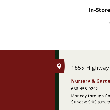
(H
In-Stor
.
1855 Highway
Nursery & Garde
636-458-9202
Monday through Sat
Sunday: 9:00 a.m. t