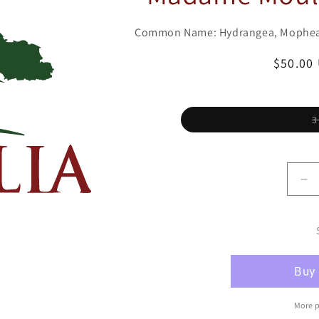
Common Name: Hydrangea, Mophe
Regula
$50.00
price
3
De
qu
for
Hy
Bi
lea
Mo
&#
Mo
More 