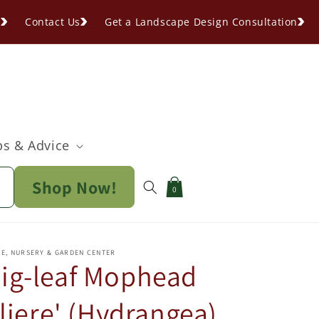
s
Contact Us
Get a Landscape Design Consultation
ps & Advice
Shop Now!
Cart
0
PE, NURSERY & GARDEN CENTER
ig-leaf Mophead
iere' (Hydrangea)