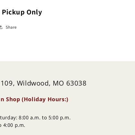
ydrangea)
(Hydrangea)
e Pickup Only
Share
 109, Wildwood, MO 63038
n Shop (Holiday Hours:)
urday: 8:00 a.m. to 5:00 p.m.
o 4:00 p.m.