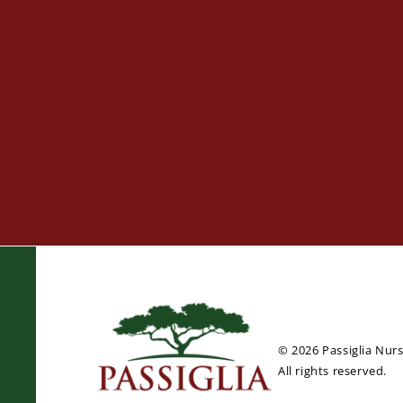
© 2026 Passiglia Nur
All rights reserved.