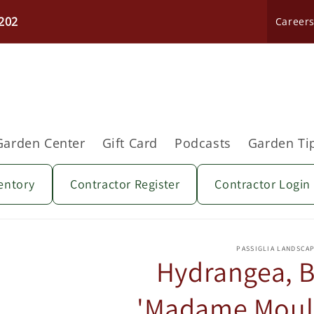
202
Career
Garden Center
Gift Card
Podcasts
Garden Ti
entory
Contractor Register
Contractor Login
Skip to
product
PASSIGLIA LANDSCA
information
Hydrangea, B
'Madame Moull