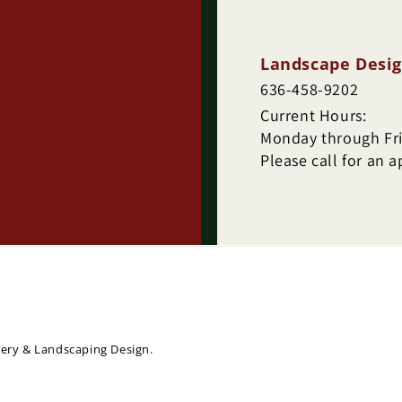
Landscape Desig
636-458-9202
Current Hours:
Monday through Frid
Please call for an 
sery & Landscaping Design.