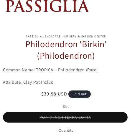
ip to
oduct
PASSIGLIA LANDSCAPE, NURSERY & GARDEN CENTER
formation
Philodendron 'Birkin'
(Philodendron)
Common Name: TROPICAL- Philodendron (Rare)
Attribute: Clay Pot Includ
Regular
$39.98 USD
Sold out
price
Size
Variant
POT- 7 INCH TERRA COTTA
sold
out
or
Quantity