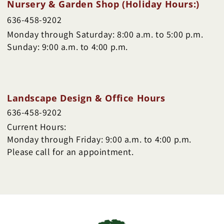
Nursery & Garden Shop (Holiday Hours:)
636-458-9202
Monday through Saturday: 8:00 a.m. to 5:00 p.m.
Sunday: 9:00 a.m. to 4:00 p.m.
Landscape Design & Office Hours
636-458-9202
Current Hours:
Monday through Friday: 9:00 a.m. to 4:00 p.m.
Please call for an appointment.