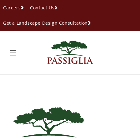
content
Careers
Contact Us
Get a Landscape Design Consultation