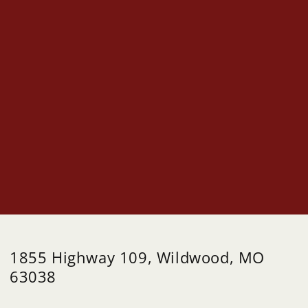
1855 Highway 109, Wildwood, MO
63038