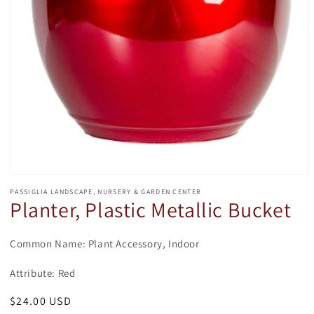
Open
media
PASSIGLIA LANDSCAPE, NURSERY & GARDEN CENTER
1
Planter, Plastic Metallic Bucket
in
modal
Common Name: Plant Accessory, Indoor
Attribute: Red
Regular
$24.00 USD