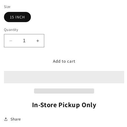
price
Size
15 INCH
Quantity
Decrease
Increase
quantity
quantity
for
for
Planter,
Planter,
Add to cart
Plastic
Plastic
Metallic
Metallic
Bucket
Bucket
In-Store Pickup Only
Share