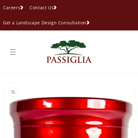
content
Careers
Contact Us
Get a Landscape Design Consultation
ip to
oduct
formation