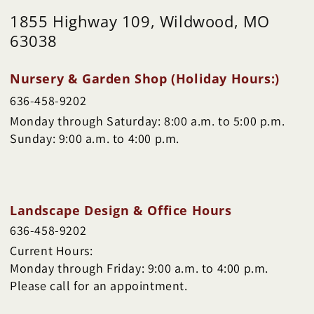
1855 Highway 109, Wildwood, MO
63038
Nursery & Garden Shop (Holiday Hours:)
636-458-9202
Monday through Saturday: 8:00 a.m. to 5:00 p.m.
Sunday: 9:00 a.m. to 4:00 p.m.
Landscape Design & Office Hours
636-458-9202
Current Hours:
Monday through Friday: 9:00 a.m. to 4:00 p.m.
Please call for an appointment.