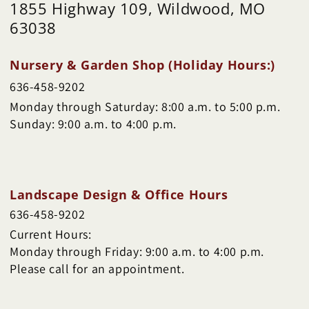
1855 Highway 109, Wildwood, MO
63038
Nursery & Garden Shop (Holiday Hours:)
636-458-9202
Monday through Saturday: 8:00 a.m. to 5:00 p.m.
Sunday: 9:00 a.m. to 4:00 p.m.
Landscape Design & Office Hours
636-458-9202
Current Hours:
Monday through Friday: 9:00 a.m. to 4:00 p.m.
Please call for an appointment.