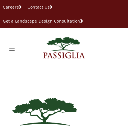
content
Careers
Contact Us
Get a Landscape Design Consultation