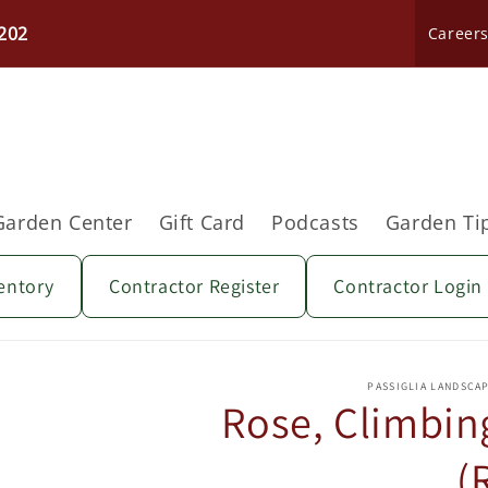
202
Career
Garden Center
Gift Card
Podcasts
Garden Ti
entory
Contractor Register
Contractor Login
Skip to
product
PASSIGLIA LANDSCA
information
Rose, Climbing
(