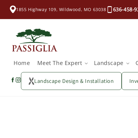
content
636-458-9
1855 Highway 109, Wildwood, MO 63038
Home
Meet The Expert
Landscape
Landscape Design & Installation
Inv