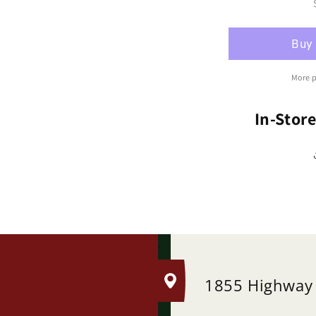
Ro
Cl
&#
Br
(R
More 
In-Stor
.
1855 Highway