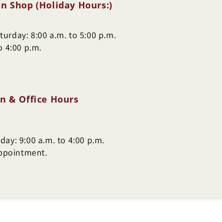
n Shop (Holiday Hours:)
urday: 8:00 a.m. to 5:00 p.m.
o 4:00 p.m.
n & Office Hours
ay: 9:00 a.m. to 4:00 p.m.
appointment.