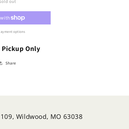
se,
Rose,
Sold out
imbing
Climbing
39;Cecile
&#39;Cecile
unner&#39;
Brunner&#39;
osa)
(Rosa)
payment options
e Pickup Only
Share
 109, Wildwood, MO 63038