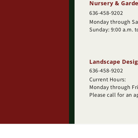
Nursery & Garde
636-458-9202
Monday through Sat
Sunday: 9:00 a.m. t
Landscape Desig
636-458-9202
Current Hours:
Monday through Frid
Please call for an 