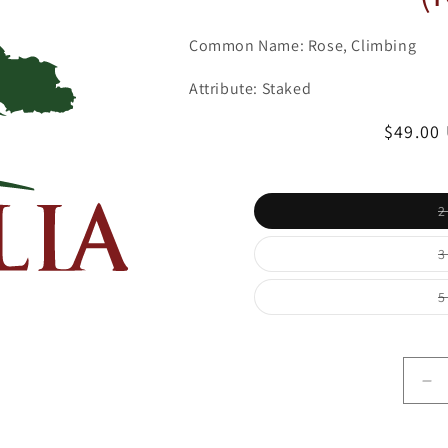
Common Name: Rose, Climbing
Attribute: Staked
Regula
$49.00
price
2
3
5
De
qu
for