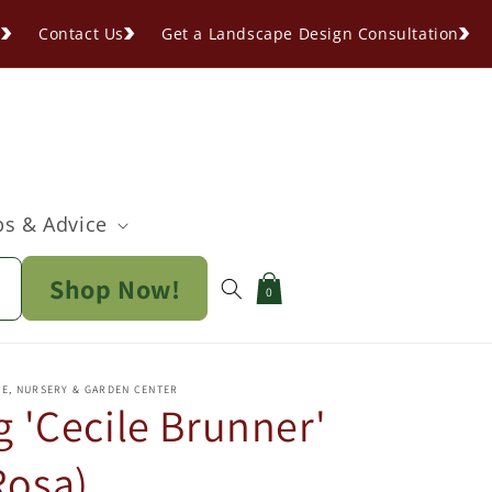
s
Contact Us
Get a Landscape Design Consultation
ps & Advice
Shop Now!
Cart
0
PE, NURSERY & GARDEN CENTER
 'Cecile Brunner'
Rosa)