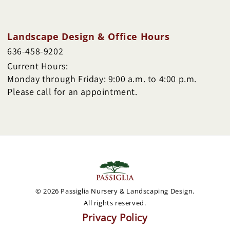
Landscape Design & Office Hours
636-458-9202
Current Hours:
Monday through Friday: 9:00 a.m. to 4:00 p.m.
Please call for an appointment.
© 2026 Passiglia Nursery & Landscaping Design.
All rights reserved.
Privacy Policy