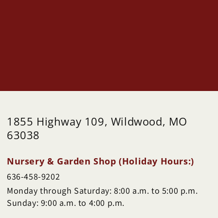
1855 Highway 109, Wildwood, MO
63038
Nursery & Garden Shop (Holiday Hours:)
636-458-9202
Monday through Saturday: 8:00 a.m. to 5:00 p.m.
Sunday: 9:00 a.m. to 4:00 p.m.