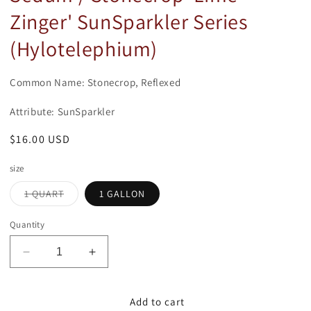
modal
Zinger' SunSparkler Series
(Hylotelephium)
Common Name: Stonecrop, Reflexed
Attribute: SunSparkler
Regular
$16.00 USD
price
size
Variant
1 QUART
1 GALLON
sold
out
or
Quantity
unavailable
Decrease
Increase
quantity
quantity
for
for
Sedum
Sedum
Add to cart