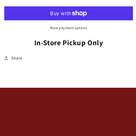
/
/
Stonecrop
Stonecrop
&#39;Lime
&#39;Lime
Zinger&#39;
Zinger&#39;
SunSparkler
SunSparkler
More payment options
Series
Series
(Hylotelephium)
(Hylotelephium)
In-Store Pickup Only
Share