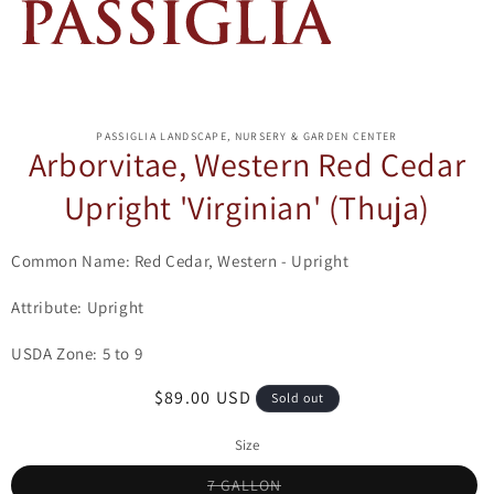
ip to
oduct
PASSIGLIA LANDSCAPE, NURSERY & GARDEN CENTER
formation
Arborvitae, Western Red Cedar
Upright 'Virginian' (Thuja)
Common Name: Red Cedar, Western - Upright
Attribute: Upright
USDA Zone: 5 to 9
Regular
$89.00 USD
Sold out
price
Size
Variant
7 GALLON