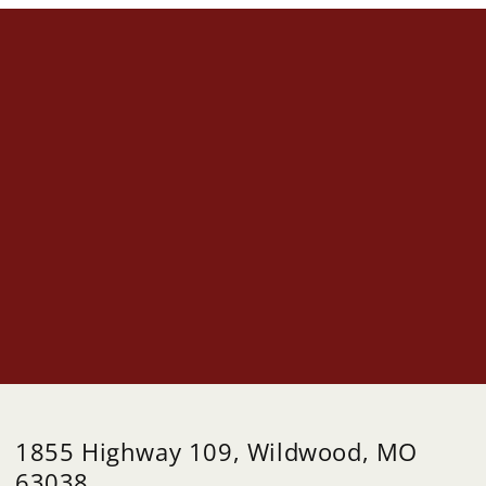
1855 Highway 109, Wildwood, MO
63038