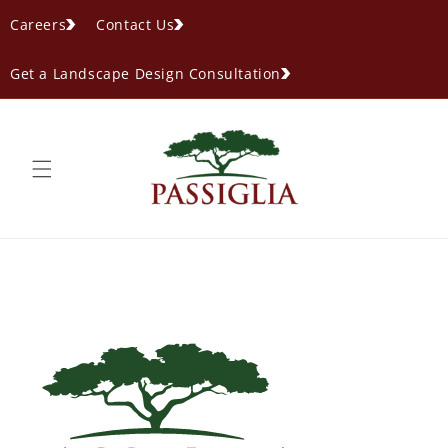
content
Careers
Contact Us
Get a Landscape Design Consultation