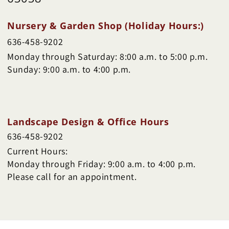
Nursery & Garden Shop (Holiday Hours:)
636-458-9202
Monday through Saturday: 8:00 a.m. to 5:00 p.m.
Sunday: 9:00 a.m. to 4:00 p.m.
Landscape Design & Office Hours
636-458-9202
Current Hours:
Monday through Friday: 9:00 a.m. to 4:00 p.m.
Please call for an appointment.